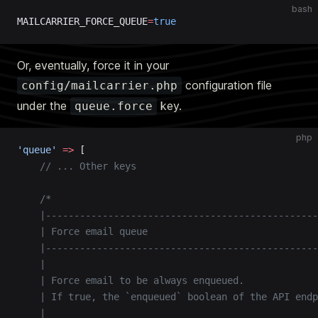
bash
MAILCARRIER_FORCE_QUEUE
=
true
Or, eventually, force it in your
configuration file
config/mailcarrier.php
under the
key.
queue.force
php
'queue'
 =>
 [
    // ... Other keys
    /*
    |------------------------------------------------
    | Force email queue
    |------------------------------------------------
    |
    | Force email to be always enqueued.
    | If true, the `enqueued` boolean of the API endp
    |