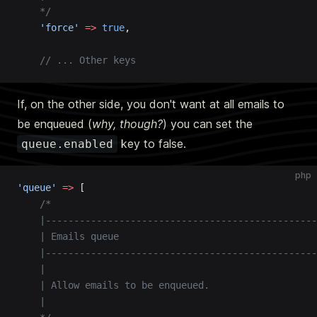
    */
    'force'
 =>
 true
,
    // ... Other keys
If, on the other side, you don't want at all emails to
be enqueued (
why, though?
) you can set the
key to false.
queue.enabled
php
'queue'
 =>
 [
    /*
    |------------------------------------------------
    | Emails queue
    |------------------------------------------------
    |
    | Allow emails to be enqueued.
    |