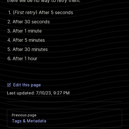
there will be no way to retry them.
(
First retry
) After 5 seconds
After 30 seconds
After 1 minute
After 5 minutes
After 30 minutes
After 1 hour
Edit this page
Last updated:
7/10/23, 9:27 PM
Previous page
Tags & Metadata