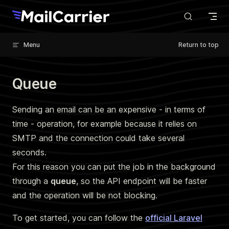
Skip to content
Menu
Return to top
Queue
Sending an email can be an expensive - in terms of
time - operation, for example because it relies on
SMTP and the connection could take several
seconds.
For this reason you can put the job in the background
through a
queue
, so the API endpoint will be faster
and the operation will be not blocking.
To get started, you can follow the
official Laravel