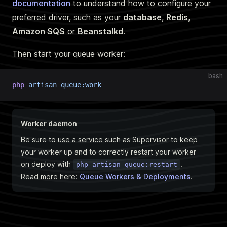
documentation
to understand how to configure your
preferred driver, such as your
database
,
Redis
,
Amazon SQS
or
Beanstalkd
.
Then start your queue worker:
bash
php
 artisan
 queue:work
Worker daemon
Be sure to use a service such as Supervisor to keep
your worker up and to correctly restart your worker
on deploy with
.
php artisan queue:restart
Read more here:
Queue Workers & Deployments
.