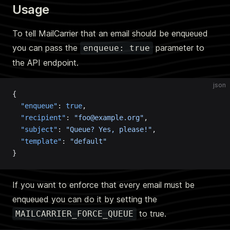
Usage
To tell MailCarrier that an email should be enqueued
you can pass the
parameter to
enqueue: true
the API endpoint.
json
{
  "enqueue"
: 
true
,
  "recipient"
: 
"foo@example.org"
,
  "subject"
: 
"Queue? Yes, please!"
,
  "template"
: 
"default"
}
If you want to enforce that every email must be
enqueued you can do it by setting the
to true.
MAILCARRIER_FORCE_QUEUE